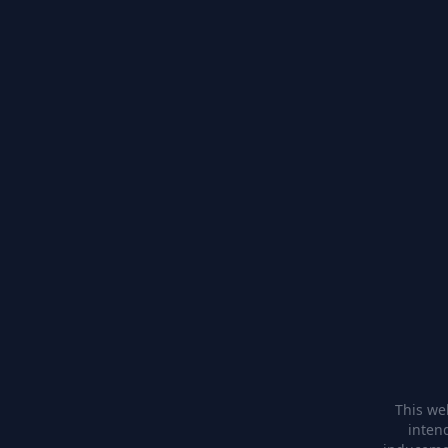
This web
inten