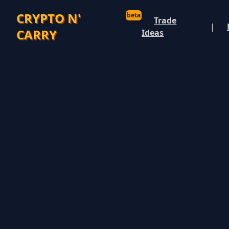
CRYPTO N'
beta
Trade
|
CARRY
Ideas