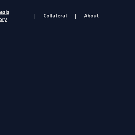
asis
|
Collateral
|
About
ory