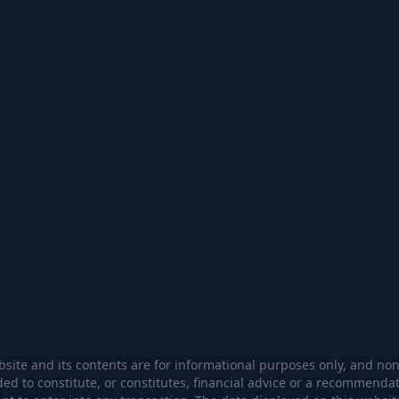
site and its contents are for informational purposes only, and none
ded to constitute, or constitutes, financial advice or a recommendat