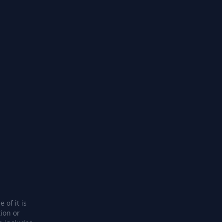
 of it is
ion or