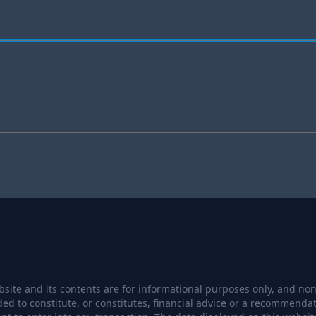
site and its contents are for informational purposes only, and none
ded to constitute, or constitutes, financial advice or a recommendat