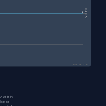
Basis (%)
0
Highcharts.com
 of it is
ion or