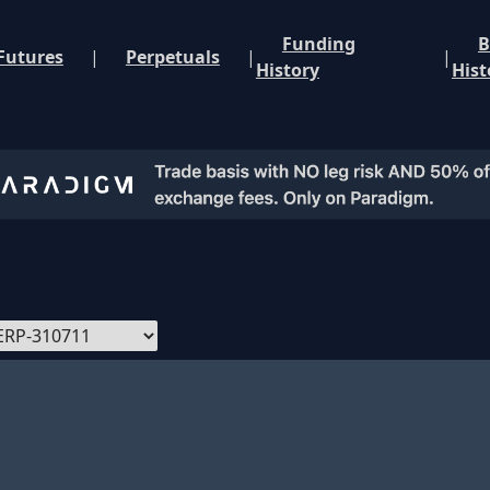
Funding
B
Futures
|
Perpetuals
|
|
History
Hist