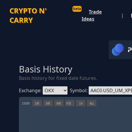
CRYPTO N'
beta
Trade
|
CARRY
Ideas
Basis History
Basis history for fixed date futures.
Exchange:
Symbol:
Zoom
1m
3m
6m
YTD
1y
All