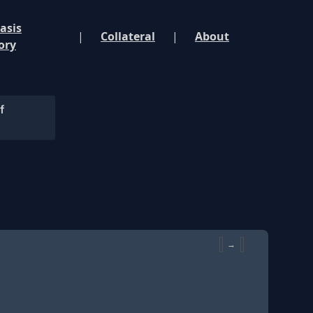
asis
|
Collateral
|
About
ory
→